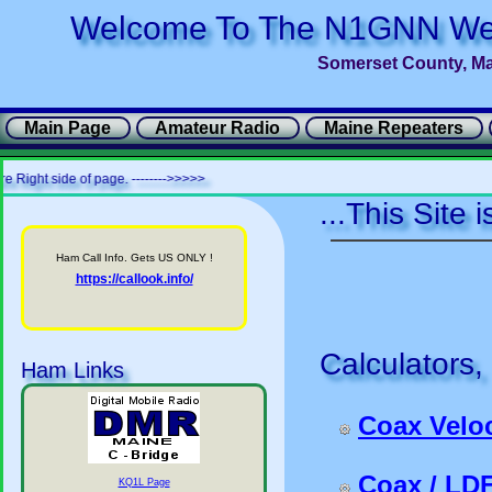
Welcome To The N1GNN We
Somerset County, M
Main Page
Amateur Radio
Maine Repeaters